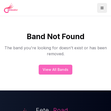
Band Not Found
The band you're looking for doesn't exist or has been
removed.
View All Bands
Fete.
Road.