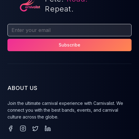
Repeat.
Subscribe
ABOUT US
Join the ultimate carnival experience with Carnivalist. We
connect you with the best bands, events, and carnival
culture across the globe.