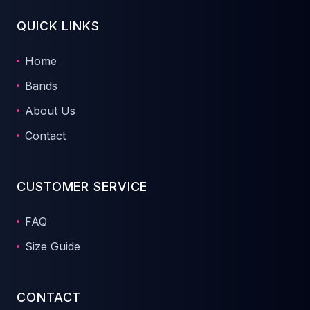
QUICK LINKS
Home
Bands
About Us
Contact
CUSTOMER SERVICE
FAQ
Size Guide
CONTACT